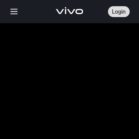
Login