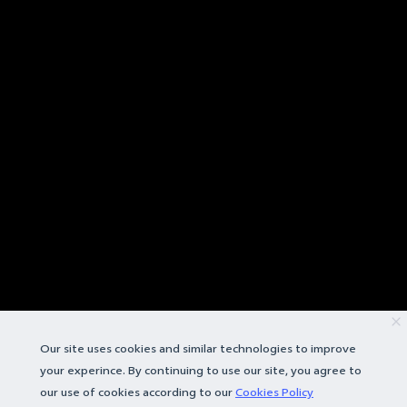
Our site uses cookies and similar technologies to improve
your experince. By continuing to use our site, you agree to
our use of cookies according to our
Cookies Policy